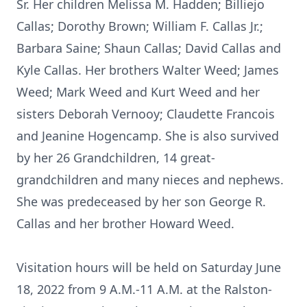
Sr. Her children Melissa M. Hadden; Billiejo
Callas; Dorothy Brown; William F. Callas Jr.;
Barbara Saine; Shaun Callas; David Callas and
Kyle Callas. Her brothers Walter Weed; James
Weed; Mark Weed and Kurt Weed and her
sisters Deborah Vernooy; Claudette Francois
and Jeanine Hogencamp. She is also survived
by her 26 Grandchildren, 14 great-
grandchildren and many nieces and nephews.
She was predeceased by her son George R.
Callas and her brother Howard Weed.
Visitation hours will be held on Saturday June
18, 2022 from 9 A.M.-11 A.M. at the Ralston-