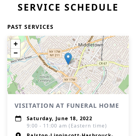
SERVICE SCHEDULE
PAST SERVICES
+
−
VISITATION AT FUNERAL HOME
Saturday, June 18, 2022
9:00 - 11:00 am (Eastern time)
Ralston-Lippincott-Hasbrouck-