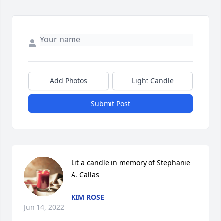
Add Photos
Light Candle
Submit Post
Lit a candle in memory of Stephanie 
A. Callas
KIM ROSE
Jun 14, 2022