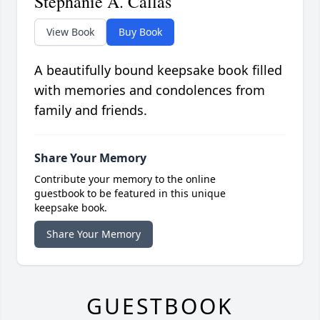
Stephanie A. Callas
View Book
Buy Book
A beautifully bound keepsake book filled
with memories and condolences from
family and friends.
Share Your Memory
Contribute your memory to the online
guestbook to be featured in this unique
keepsake book.
Share Your Memory
GUESTBOOK