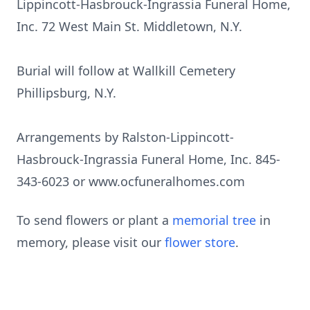
Lippincott-Hasbrouck-Ingrassia Funeral Home,
Inc. 72 West Main St. Middletown, N.Y.
Burial will follow at Wallkill Cemetery
Phillipsburg, N.Y.
Arrangements by Ralston-Lippincott-
Hasbrouck-Ingrassia Funeral Home, Inc. 845-
343-6023 or www.ocfuneralhomes.com
To send flowers or plant a
memorial tree
in
memory, please visit our
flower store
.