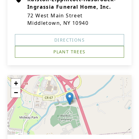
Ingrassia Funeral Home, Inc.
72 West Main Street
Middletown, NY 10940
DIRECTIONS
PLANT TREES
+
−