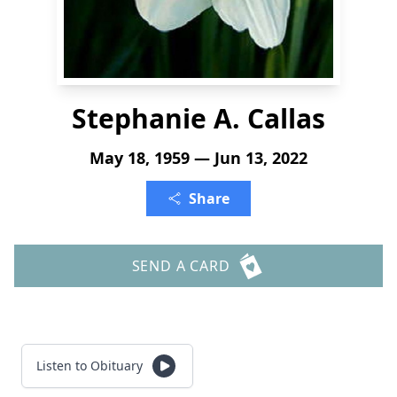
Stephanie A. Callas
May 18, 1959 — Jun 13, 2022
Share
SEND A CARD
Listen to Obituary