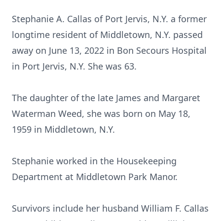
Stephanie A. Callas of Port Jervis, N.Y. a former
longtime resident of Middletown, N.Y. passed
away on June 13, 2022 in Bon Secours Hospital
in Port Jervis, N.Y. She was 63.
The daughter of the late James and Margaret
Waterman Weed, she was born on May 18,
1959 in Middletown, N.Y.
Stephanie worked in the Housekeeping
Department at Middletown Park Manor.
Survivors include her husband William F. Callas