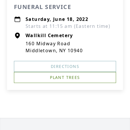
FUNERAL SERVICE
Saturday, June 18, 2022
Starts at 11:15 am (Eastern time)
Wallkill Cemetery
160 Midway Road
Middletown, NY 10940
DIRECTIONS
PLANT TREES