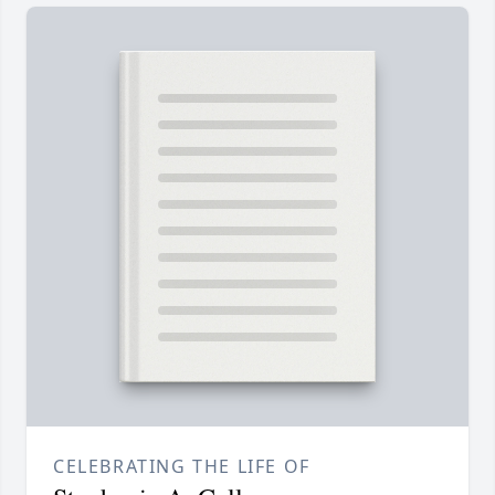
CELEBRATING THE LIFE OF