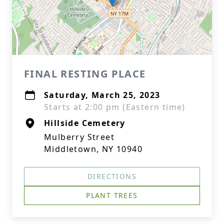
FINAL RESTING PLACE
Saturday, March 25, 2023
Starts at 2:00 pm (Eastern time)
Hillside Cemetery
Mulberry Street
Middletown, NY 10940
DIRECTIONS
PLANT TREES