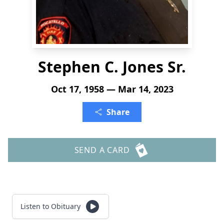
Stephen C. Jones Sr.
Oct 17, 1958 — Mar 14, 2023
Share
SEND A CARD
Listen to Obituary