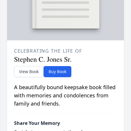
CELEBRATING THE LIFE OF
Stephen C. Jones Sr.
View Book
Buy Book
A beautifully bound keepsake book filled
with memories and condolences from
family and friends.
Share Your Memory