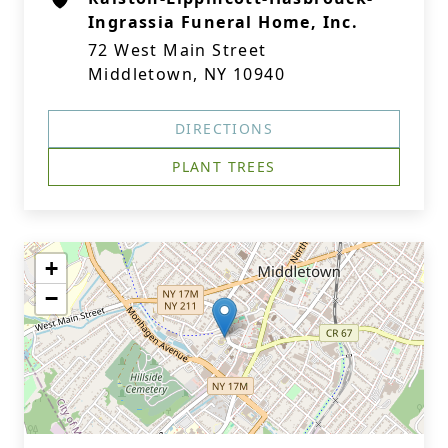
Ingrassia Funeral Home, Inc.
72 West Main Street
Middletown, NY 10940
DIRECTIONS
PLANT TREES
+
−