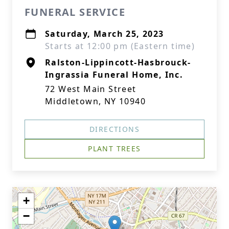
FUNERAL SERVICE
Saturday, March 25, 2023
Starts at 12:00 pm (Eastern time)
Ralston-Lippincott-Hasbrouck-
Ingrassia Funeral Home, Inc.
72 West Main Street
Middletown, NY 10940
DIRECTIONS
PLANT TREES
+
−