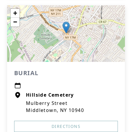
+
−
BURIAL
Hillside Cemetery
Mulberry Street
Middletown, NY 10940
DIRECTIONS