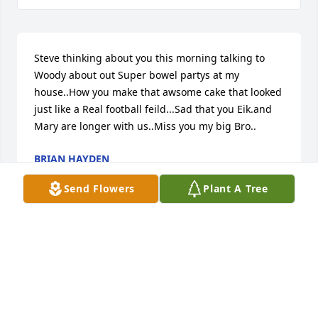
Steve thinking about you this morning talking to 
Woody about out Super bowel partys at my 
house..How you make that awsome cake that looked 
just like a Real football feild...Sad that you Eik.and 
Mary are longer with us..Miss you my big Bro..
BRIAN HAYDEN
Jun 11, 2026
Send Flowers
Plant A Tree
🙏
BRIAN HAYDEN
Apr 20, 2026