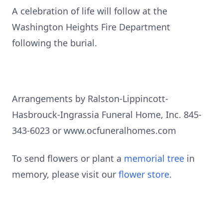
A celebration of life will follow at the
Washington Heights Fire Department
following the burial.
Arrangements by Ralston-Lippincott-
Hasbrouck-Ingrassia Funeral Home, Inc. 845-
343-6023 or www.ocfuneralhomes.com
To send flowers or plant a
memorial tree
in
memory, please visit our
flower store
.