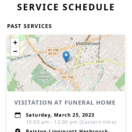
SERVICE SCHEDULE
PAST SERVICES
+
−
VISITATION AT FUNERAL HOME
Saturday, March 25, 2023
10:00 am - 12:00 pm (Eastern time)
Ralston-Lippincott-Hasbrouck-