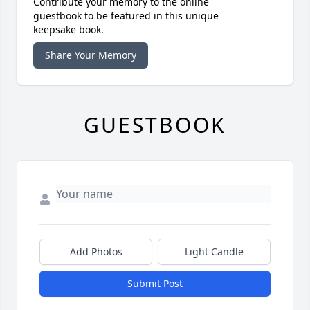
Contribute your memory to the online
guestbook to be featured in this unique
keepsake book.
Share Your Memory
GUESTBOOK
Add Photos
Light Candle
Submit Post