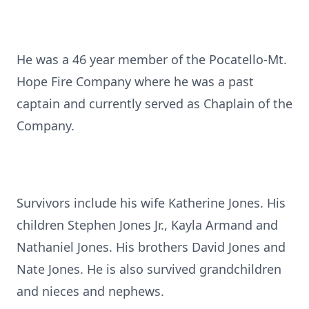
He was a 46 year member of the Pocatello-Mt.
Hope Fire Company where he was a past
captain and currently served as Chaplain of the
Company.
Survivors include his wife Katherine Jones. His
children Stephen Jones Jr., Kayla Armand and
Nathaniel Jones. His brothers David Jones and
Nate Jones. He is also survived grandchildren
and nieces and nephews.