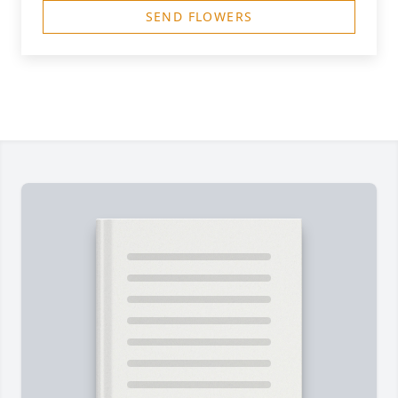
SEND FLOWERS