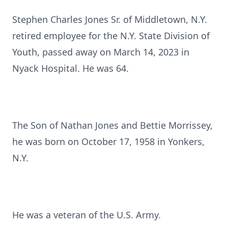
Stephen Charles Jones Sr. of Middletown, N.Y.
retired employee for the N.Y. State Division of
Youth, passed away on March 14, 2023 in
Nyack Hospital. He was 64.
The Son of Nathan Jones and Bettie Morrissey,
he was born on October 17, 1958 in Yonkers,
N.Y.
He was a veteran of the U.S. Army.