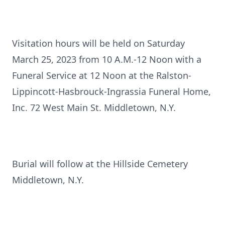
Visitation hours will be held on Saturday
March 25, 2023 from 10 A.M.-12 Noon with a
Funeral Service at 12 Noon at the Ralston-
Lippincott-Hasbrouck-Ingrassia Funeral Home,
Inc. 72 West Main St. Middletown, N.Y.
Burial will follow at the Hillside Cemetery
Middletown, N.Y.