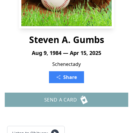
Steven A. Gumbs
Aug 9, 1984 — Apr 15, 2025
Schenectady
Share
SEND A CARD