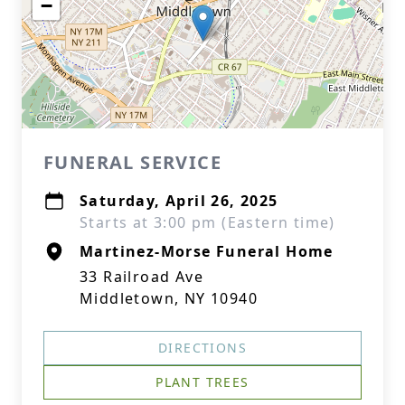
−
FUNERAL SERVICE
Saturday, April 26, 2025
Starts at 3:00 pm (Eastern time)
Martinez-Morse Funeral Home
33 Railroad Ave
Middletown, NY 10940
DIRECTIONS
PLANT TREES