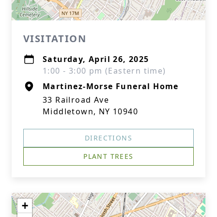
VISITATION
Saturday, April 26, 2025
1:00 - 3:00 pm (Eastern time)
Martinez-Morse Funeral Home
33 Railroad Ave
Middletown, NY 10940
DIRECTIONS
PLANT TREES
+