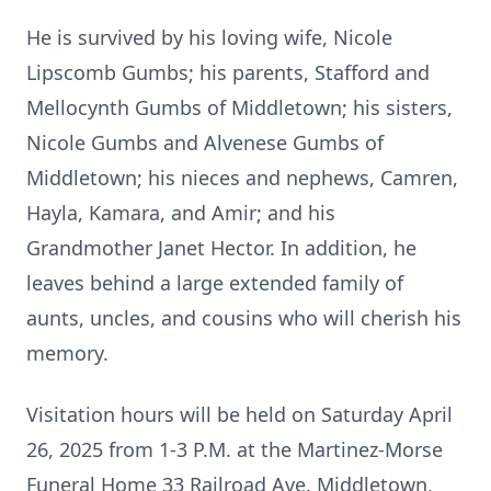
He is survived by his loving wife, Nicole
Lipscomb Gumbs; his parents, Stafford and
Mellocynth Gumbs of Middletown; his sisters,
Nicole Gumbs and Alvenese Gumbs of
Middletown; his nieces and nephews, Camren,
Hayla, Kamara, and Amir; and his
Grandmother Janet Hector. In addition, he
leaves behind a large extended family of
aunts, uncles, and cousins who will cherish his
memory.
Visitation hours will be held on Saturday April
26, 2025 from 1-3 P.M. at the Martinez-Morse
Funeral Home 33 Railroad Ave. Middletown,