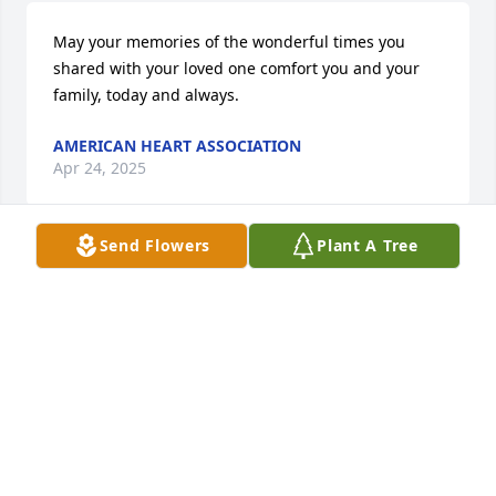
May your memories of the wonderful times you 
shared with your loved one comfort you and your 
family, today and always.
AMERICAN HEART ASSOCIATION
Apr 24, 2025
Send Flowers
Plant A Tree