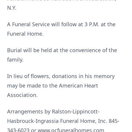
N.Y.
A Funeral Service will follow at 3 P.M. at the
Funeral Home.
Burial will be held at the convenience of the
family.
In lieu of flowers, donations in his memory
may be made to the American Heart
Association.
Arrangements by Ralston-Lippincott-
Hasbrouck-Ingrassia Funeral Home, Inc. 845-
343-6023 or www.ocfuneralhomes.com