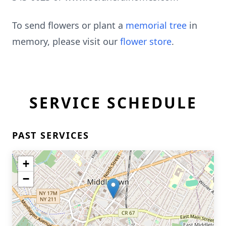
To send flowers or plant a
memorial tree
in
memory, please visit our
flower store
.
SERVICE SCHEDULE
PAST SERVICES
+
−