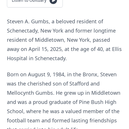
Listen to Obituary
Steven A. Gumbs, a beloved resident of
Schenectady, New York and former longtime
resident of Middletown, New York, passed
away on April 15, 2025, at the age of 40, at Ellis
Hospital in Schenectady.
Born on August 9, 1984, in the Bronx, Steven
was the cherished son of Stafford and
Mellocynth Gumbs. He grew up in Middletown
and was a proud graduate of Pine Bush High
School, where he was a valued member of the
football team and formed lasting friendships