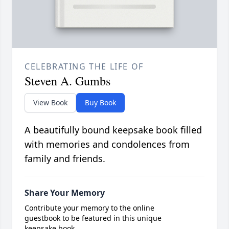
CELEBRATING THE LIFE OF
Steven A. Gumbs
View Book
Buy Book
A beautifully bound keepsake book filled
with memories and condolences from
family and friends.
Share Your Memory
Contribute your memory to the online
guestbook to be featured in this unique
keepsake book.