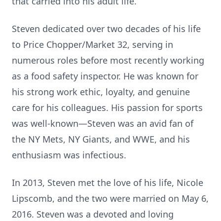
that carried into his adult life.
Steven dedicated over two decades of his life
to Price Chopper/Market 32, serving in
numerous roles before most recently working
as a food safety inspector. He was known for
his strong work ethic, loyalty, and genuine
care for his colleagues. His passion for sports
was well-known—Steven was an avid fan of
the NY Mets, NY Giants, and WWE, and his
enthusiasm was infectious.
In 2013, Steven met the love of his life, Nicole
Lipscomb, and the two were married on May 6,
2016. Steven was a devoted and loving