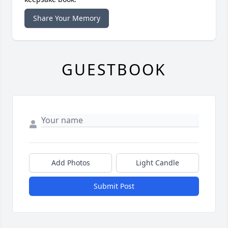
Share Your Memory
GUESTBOOK
Add Photos
Light Candle
Submit Post