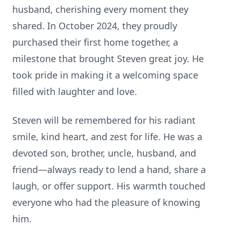
husband, cherishing every moment they
shared. In October 2024, they proudly
purchased their first home together, a
milestone that brought Steven great joy. He
took pride in making it a welcoming space
filled with laughter and love.
Steven will be remembered for his radiant
smile, kind heart, and zest for life. He was a
devoted son, brother, uncle, husband, and
friend—always ready to lend a hand, share a
laugh, or offer support. His warmth touched
everyone who had the pleasure of knowing
him.