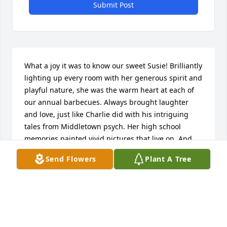
Submit Post
What a joy it was to know our sweet Susie! Brilliantly 
lighting up every room with her generous spirit and 
playful nature, she was the warm heart at each of 
our annual barbecues. Always brought laughter 
and love, just like Charlie did with his intriguing 
tales from Middletown psych. Her high school 
memories painted vivid pictures that live on. And 
let's not forget dear Bill who cared for her so 
Send Flowers
Plant A Tree
deeply. Caring Sue will be missed dearly but held 
firmly in our hearts forever... Godspeed.
SUZANN BERNARD
May 01, 2024