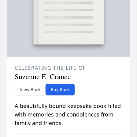
CELEBRATING THE LIFE OF
Suzanne E. Crance
View Book
Buy Book
A beautifully bound keepsake book filled
with memories and condolences from
family and friends.