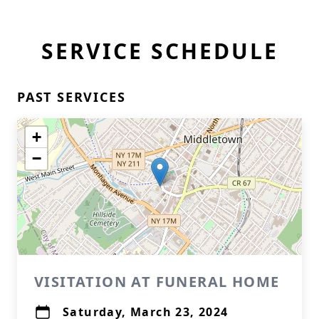
SERVICE SCHEDULE
PAST SERVICES
+
−
VISITATION AT FUNERAL HOME
Saturday, March 23, 2024