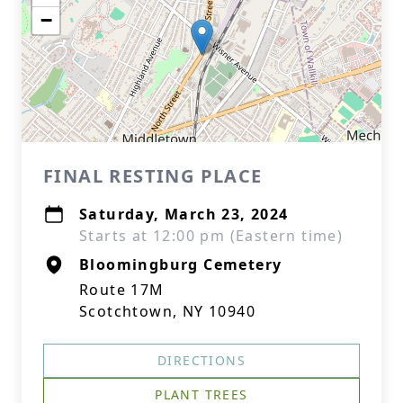
−
FINAL RESTING PLACE
Saturday, March 23, 2024
Starts at 12:00 pm (Eastern time)
Bloomingburg Cemetery
Route 17M
Scotchtown, NY 10940
DIRECTIONS
PLANT TREES