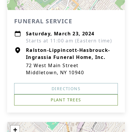
FUNERAL SERVICE
Saturday, March 23, 2024
Starts at 11:00 am (Eastern time)
Ralston-Lippincott-Hasbrouck-
Ingrassia Funeral Home, Inc.
72 West Main Street
Middletown, NY 10940
DIRECTIONS
PLANT TREES
+