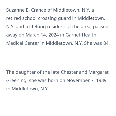
Suzanne E. Crance of Middletown, N.Y. a
retired school crossing guard in Middletown,
N.Y. and a lifelong resident of the area, passed
away on March 14, 2024 in Garnet Health
Medical Center in Middletown, N.Y. She was 84.
The daughter of the late Chester and Margaret
Greening, she was born on November 7, 1939
in Middletown, N.Y.