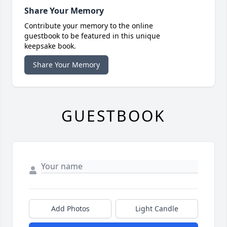
Share Your Memory
Contribute your memory to the online
guestbook to be featured in this unique
keepsake book.
Share Your Memory
GUESTBOOK
Add Photos
Light Candle