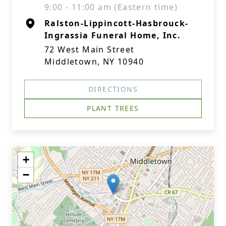
9:00 - 11:00 am (Eastern time)
Ralston-Lippincott-Hasbrouck-
Ingrassia Funeral Home, Inc.
72 West Main Street
Middletown, NY 10940
DIRECTIONS
PLANT TREES
+
−