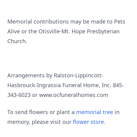
Memorial contributions may be made to Pets
Alive or the Otisville-Mt. Hope Presbyterian
Church.
Arrangements by Ralston-Lippincott-
Hasbrouck-Ingrassia Funeral Home, Inc. 845-
343-6023 or www.ocfuneralhomes.com
To send flowers or plant a
memorial tree
in
memory, please visit our
flower store
.