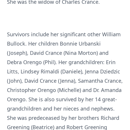
She was the widow of Charles Crance.
Survivors include her significant other William
Bullock. Her children Bonnie Urbanski
(Joseph), David Crance (Nina Morton) and
Debra Orengo (Phil). Her grandchildren: Erin
Litts, Lindsey Rimaldi (Daniele), Jenna Dziedzic
(John), David Crance (Jenna), Samantha Crance,
Christopher Orengo (Michelle) and Dr. Amanda
Orengo. She is also survived by her 14 great-
grandchildren and her nieces and nephews.
She was predeceased by her brothers Richard
Greening (Beatrice) and Robert Greening