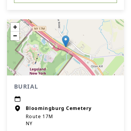
+
−
BURIAL
Bloomingburg Cemetery
Route 17M
NY