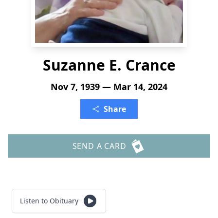
Suzanne E. Crance
Nov 7, 1939 — Mar 14, 2024
Share
SEND A CARD
Listen to Obituary