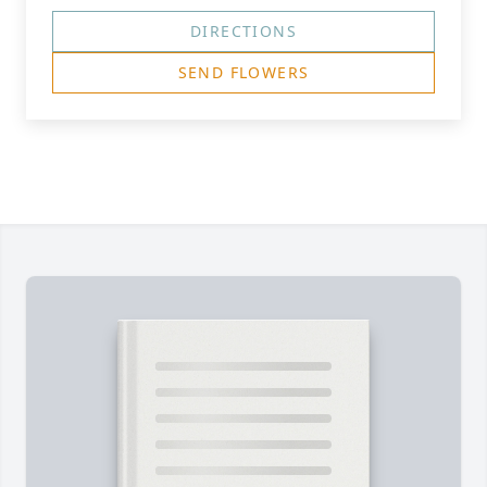
DIRECTIONS
SEND FLOWERS