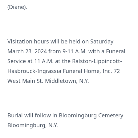
(Diane).
Visitation hours will be held on Saturday
March 23, 2024 from 9-11 A.M. with a Funeral
Service at 11 A.M. at the Ralston-Lippincott-
Hasbrouck-Ingrassia Funeral Home, Inc. 72
West Main St. Middletown, N.Y.
Burial will follow in Bloomingburg Cemetery
Bloomingburg, N.Y.