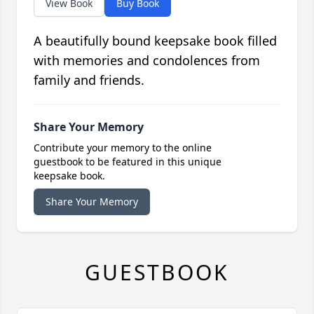
View Book
Buy Book
A beautifully bound keepsake book filled
with memories and condolences from
family and friends.
Share Your Memory
Contribute your memory to the online
guestbook to be featured in this unique
keepsake book.
Share Your Memory
GUESTBOOK