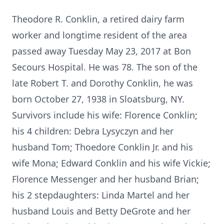
Theodore R. Conklin, a retired dairy farm
worker and longtime resident of the area
passed away Tuesday May 23, 2017 at Bon
Secours Hospital. He was 78. The son of the
late Robert T. and Dorothy Conklin, he was
born October 27, 1938 in Sloatsburg, NY.
Survivors include his wife: Florence Conklin;
his 4 children: Debra Lysyczyn and her
husband Tom; Thoedore Conklin Jr. and his
wife Mona; Edward Conklin and his wife Vickie;
Florence Messenger and her husband Brian;
his 2 stepdaughters: Linda Martel and her
husband Louis and Betty DeGrote and her