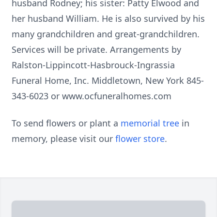
husband Rodney; his sister: Patty Elwood and
her husband William. He is also survived by his
many grandchildren and great-grandchildren.
Services will be private. Arrangements by
Ralston-Lippincott-Hasbrouck-Ingrassia
Funeral Home, Inc. Middletown, New York 845-
343-6023 or www.ocfuneralhomes.com
To send flowers or plant a
memorial tree
in
memory, please visit our
flower store
.