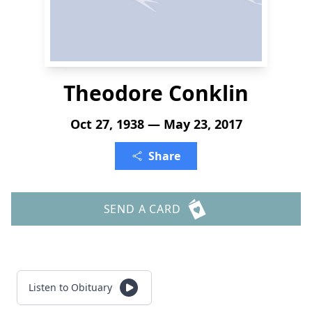
Theodore Conklin
Oct 27, 1938 — May 23, 2017
Share
SEND A CARD
Listen to Obituary