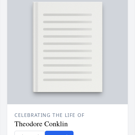
CELEBRATING THE LIFE OF
Theodore Conklin