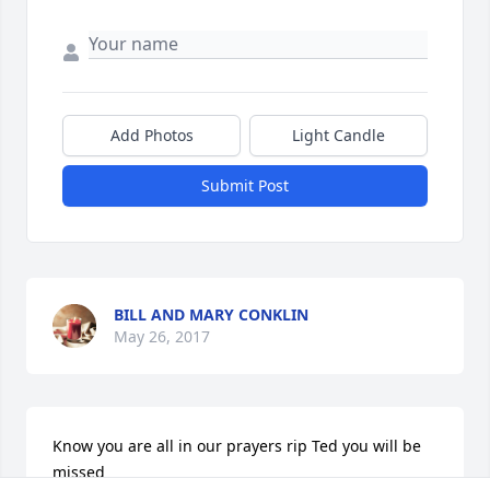
Add Photos
Light Candle
Submit Post
BILL AND MARY CONKLIN
May 26, 2017
Know you are all in our prayers rip Ted you will be 
missed