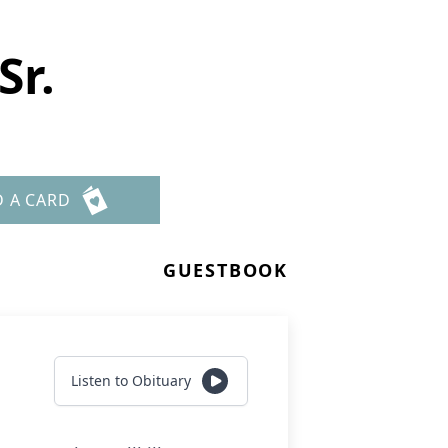
Sr.
D A CARD
GUESTBOOK
Listen to Obituary