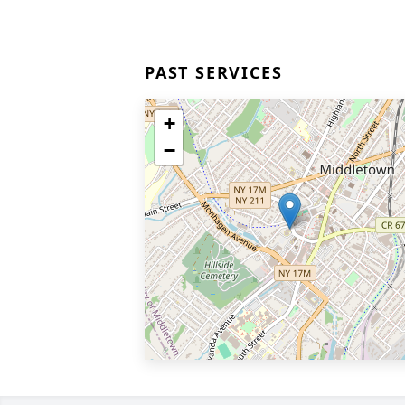
PAST SERVICES
+
−