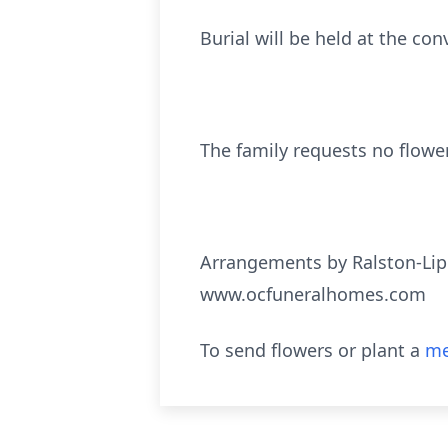
Burial will be held at the con
The family requests no flower
Arrangements by Ralston-Lip
www.ocfuneralhomes.com
To send flowers or plant a
me