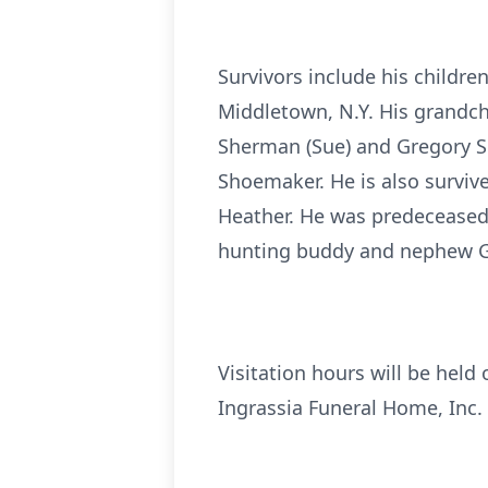
Survivors include his childre
Middletown, N.Y. His grandch
Sherman (Sue) and Gregory Sh
Shoemaker. He is also survi
Heather. He was predeceased 
hunting buddy and nephew 
Visitation hours will be held
Ingrassia Funeral Home, Inc.