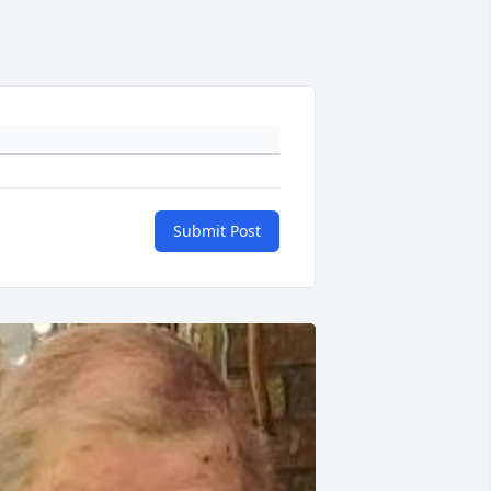
Submit Post