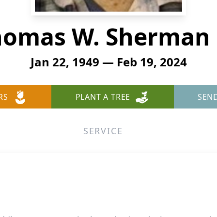
omas W. Sherman 
Jan 22, 1949 — Feb 19, 2024
RS
PLANT A TREE
SEN
SERVICE