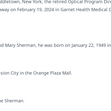
dletown, New York, the retired Optical Program Direc
 away on February 19, 2024 in Garnet Health Medical 
nd Mary Sherman, he was born on January 22, 1949 in
ion City in the Orange Plaza Mall.
ne Sherman.