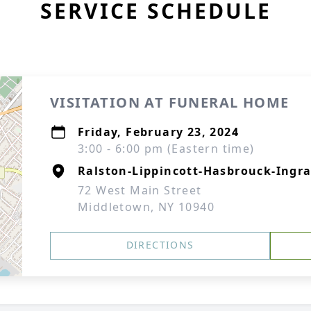
SERVICE SCHEDULE
VISITATION AT FUNERAL HOME
Friday, February 23, 2024
3:00 - 6:00 pm (Eastern time)
Ralston-Lippincott-Hasbrouck-Ingra
72 West Main Street
Middletown, NY 10940
DIRECTIONS