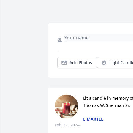
Add Photos
Light Candl
Lit a candle in memory of
Thomas W. Sherman Sr.
L MARTEL
Feb 27, 2024