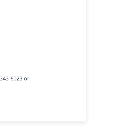
343-6023 or