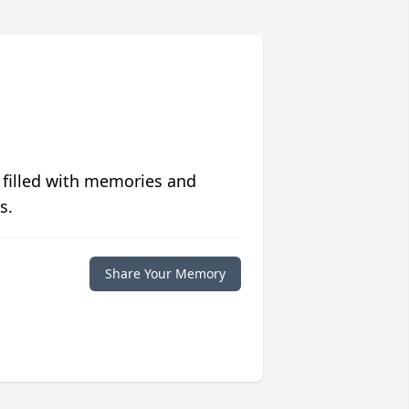
 filled with memories and
s.
Share Your Memory