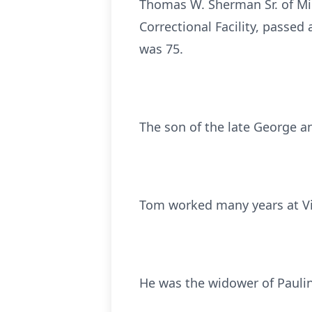
Thomas W. Sherman Sr. of Mid
Correctional Facility, passed
was 75.
The son of the late George a
Tom worked many years at Vis
He was the widower of Pauli