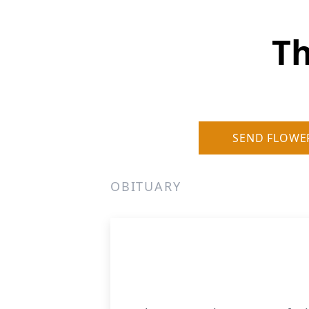
Th
SEND FLOWE
OBITUARY