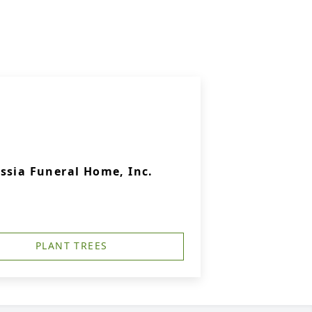
ssia Funeral Home, Inc.
PLANT TREES