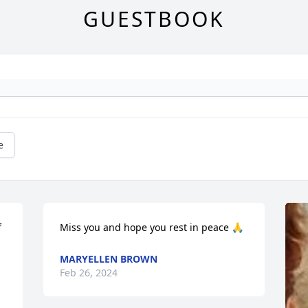
GUESTBOOK
e
 
Miss you and hope you rest in peace 🙏
MARYELLEN BROWN
Feb 26, 2024