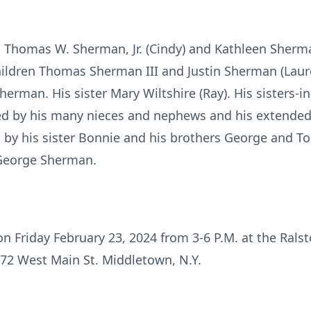
n Thomas W. Sherman, Jr. (Cindy) and Kathleen Sherman
ildren Thomas Sherman III and Justin Sherman (Laure
erman. His sister Mary Wiltshire (Ray). His sisters-
ved by his many nieces and nephews and his extende
by his sister Bonnie and his brothers George and To
George Sherman.
 on Friday February 23, 2024 from 3-6 P.M. at the Ral
 72 West Main St. Middletown, N.Y.