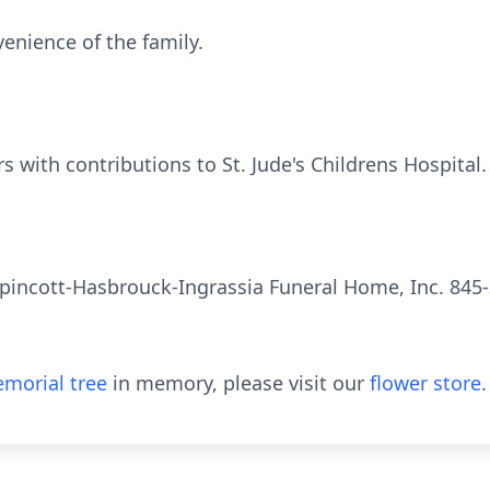
venience of the family.
s with contributions to St. Jude's Childrens Hospital.
pincott-Hasbrouck-Ingrassia Funeral Home, Inc. 845-
morial tree
in memory, please visit our
flower store
.