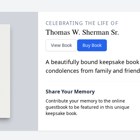
CELEBRATING THE LIFE OF
Thomas W. Sherman Sr.
View Book
Buy Book
A beautifully bound keepsake book
condolences from family and friend
Share Your Memory
Contribute your memory to the online
guestbook to be featured in this unique
keepsake book.