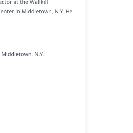
tor at the Wallkill
Center in Middletown, N.Y. He
 Middletown, N.Y.