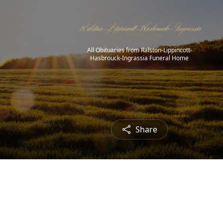
All Obituaries from Ralston-Lippincott-
Hasbrouck-Ingrassia Funeral Home
Share