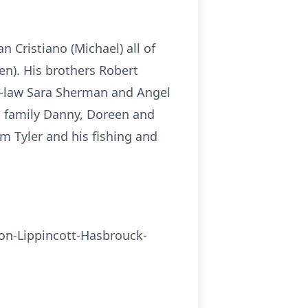
 Cristiano (Michael) all of
n). His brothers Robert
in-law Sara Sherman and Angel
d family Danny, Doreen and
m Tyler and his fishing and
ston-Lippincott-Hasbrouck-