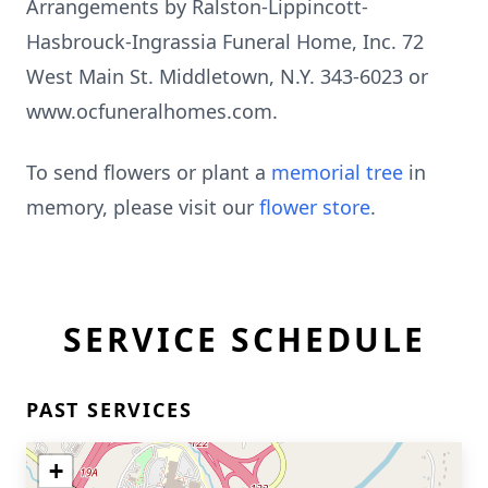
Arrangements by Ralston-Lippincott-
Hasbrouck-Ingrassia Funeral Home, Inc. 72
West Main St. Middletown, N.Y. 343-6023 or
www.ocfuneralhomes.com.
To send flowers or plant a
memorial tree
in
memory, please visit our
flower store
.
SERVICE SCHEDULE
PAST SERVICES
+