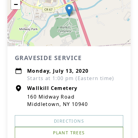
−
GRAVESIDE SERVICE
Monday, July 13, 2020
Starts at 1:00 pm (Eastern time)
Wallkill Cemetery
160 Midway Road
Middletown, NY 10940
DIRECTIONS
PLANT TREES