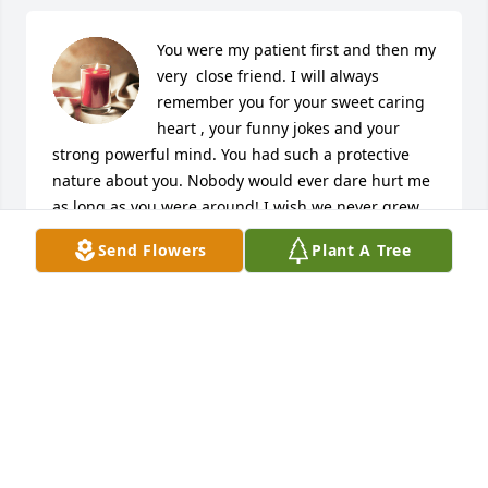
You were my patient first and then my 
very  close friend. I will always 
remember you for your sweet caring 
heart , your funny jokes and your 
strong powerful mind. You had such a protective 
nature about you. Nobody would ever dare hurt me 
as long as you were around! I wish we never grew 
apart. But I know our lives were going in different 
Send Flowers
Plant A Tree
directions. My oldest son still talks about you till this 
day. We miss you so much ! Wherever you went 
people always remembered who Todayo was. I love 
you my friend. Always will. Rest your soul in peace
JENNIFER
Oct 06, 2020