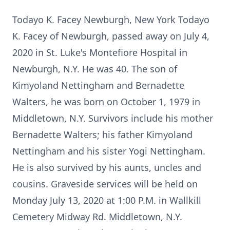
Todayo K. Facey Newburgh, New York Todayo
K. Facey of Newburgh, passed away on July 4,
2020 in St. Luke's Montefiore Hospital in
Newburgh, N.Y. He was 40. The son of
Kimyoland Nettingham and Bernadette
Walters, he was born on October 1, 1979 in
Middletown, N.Y. Survivors include his mother
Bernadette Walters; his father Kimyoland
Nettingham and his sister Yogi Nettingham.
He is also survived by his aunts, uncles and
cousins. Graveside services will be held on
Monday July 13, 2020 at 1:00 P.M. in Wallkill
Cemetery Midway Rd. Middletown, N.Y.