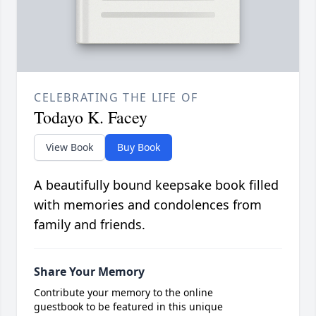
CELEBRATING THE LIFE OF
Todayo K. Facey
View Book
Buy Book
A beautifully bound keepsake book filled
with memories and condolences from
family and friends.
Share Your Memory
Contribute your memory to the online
guestbook to be featured in this unique