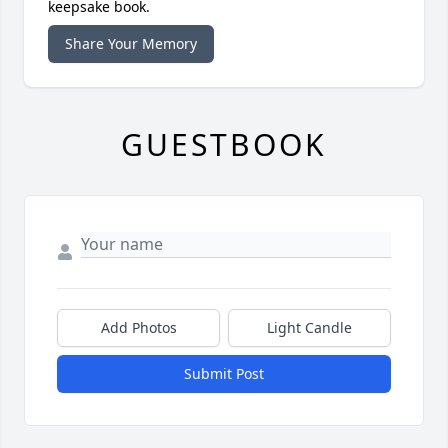
keepsake book.
Share Your Memory
GUESTBOOK
Add Photos
Light Candle
Submit Post