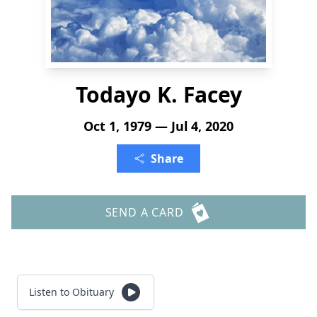
Todayo K. Facey
Oct 1, 1979 — Jul 4, 2020
Share
SEND A CARD
Listen to Obituary