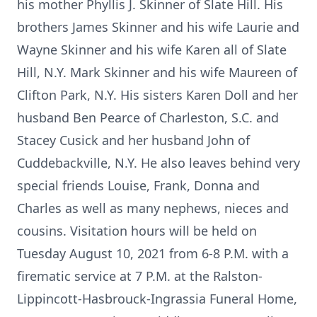
his mother Phyllis J. Skinner of Slate Hill. His
brothers James Skinner and his wife Laurie and
Wayne Skinner and his wife Karen all of Slate
Hill, N.Y. Mark Skinner and his wife Maureen of
Clifton Park, N.Y. His sisters Karen Doll and her
husband Ben Pearce of Charleston, S.C. and
Stacey Cusick and her husband John of
Cuddebackville, N.Y. He also leaves behind very
special friends Louise, Frank, Donna and
Charles as well as many nephews, nieces and
cousins. Visitation hours will be held on
Tuesday August 10, 2021 from 6-8 P.M. with a
firematic service at 7 P.M. at the Ralston-
Lippincott-Hasbrouck-Ingrassia Funeral Home,