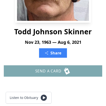
Todd Johnson Skinner
Nov 23, 1963 — Aug 6, 2021
Share
SEND A CARD
Listen to Obituary