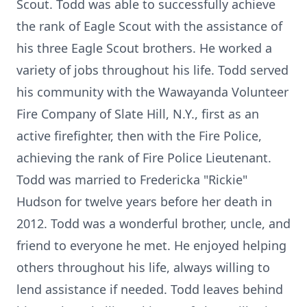
Scout. Todd was able to successfully achieve
the rank of Eagle Scout with the assistance of
his three Eagle Scout brothers. He worked a
variety of jobs throughout his life. Todd served
his community with the Wawayanda Volunteer
Fire Company of Slate Hill, N.Y., first as an
active firefighter, then with the Fire Police,
achieving the rank of Fire Police Lieutenant.
Todd was married to Fredericka "Rickie"
Hudson for twelve years before her death in
2012. Todd was a wonderful brother, uncle, and
friend to everyone he met. He enjoyed helping
others throughout his life, always willing to
lend assistance if needed. Todd leaves behind