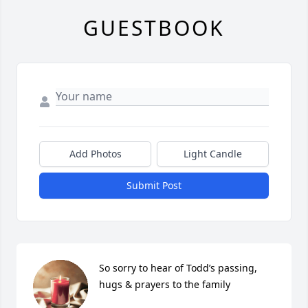
GUESTBOOK
Add Photos
Light Candle
Submit Post
So sorry to hear of Todd’s passing, 
hugs & prayers to the family