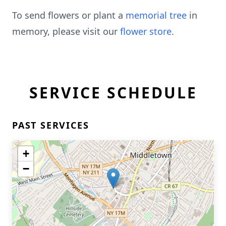
To send flowers or plant a
memorial tree
in
memory, please visit our
flower store
.
SERVICE SCHEDULE
PAST SERVICES
+
−