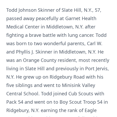
Todd Johnson Skinner of Slate Hill, N.Y., 57,
passed away peacefully at Garnet Health
Medical Center in Middletown, N.Y. after
fighting a brave battle with lung cancer. Todd
was born to two wonderful parents, Carl W.
and Phyllis J. Skinner in Middletown, N.Y. He
was an Orange County resident, most recently
living in Slate Hill and previously in Port Jervis,
N.Y. He grew up on Ridgebury Road with his
five siblings and went to Minisink Valley
Central School. Todd joined Cub Scouts with
Pack 54 and went on to Boy Scout Troop 54 in
Ridgebury, N.Y. earning the rank of Eagle