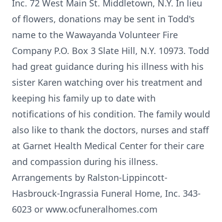
Inc. 72 West Main St. Middletown, N.Y. In lieu
of flowers, donations may be sent in Todd's
name to the Wawayanda Volunteer Fire
Company P.O. Box 3 Slate Hill, N.Y. 10973. Todd
had great guidance during his illness with his
sister Karen watching over his treatment and
keeping his family up to date with
notifications of his condition. The family would
also like to thank the doctors, nurses and staff
at Garnet Health Medical Center for their care
and compassion during his illness.
Arrangements by Ralston-Lippincott-
Hasbrouck-Ingrassia Funeral Home, Inc. 343-
6023 or www.ocfuneralhomes.com