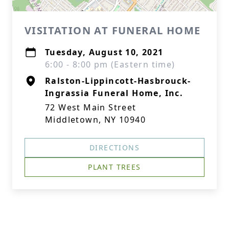
VISITATION AT FUNERAL HOME
Tuesday, August 10, 2021
6:00 - 8:00 pm (Eastern time)
Ralston-Lippincott-Hasbrouck-
Ingrassia Funeral Home, Inc.
72 West Main Street
Middletown, NY 10940
DIRECTIONS
PLANT TREES