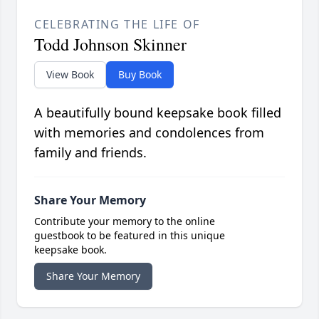
CELEBRATING THE LIFE OF
Todd Johnson Skinner
View Book
Buy Book
A beautifully bound keepsake book filled
with memories and condolences from
family and friends.
Share Your Memory
Contribute your memory to the online
guestbook to be featured in this unique
keepsake book.
Share Your Memory