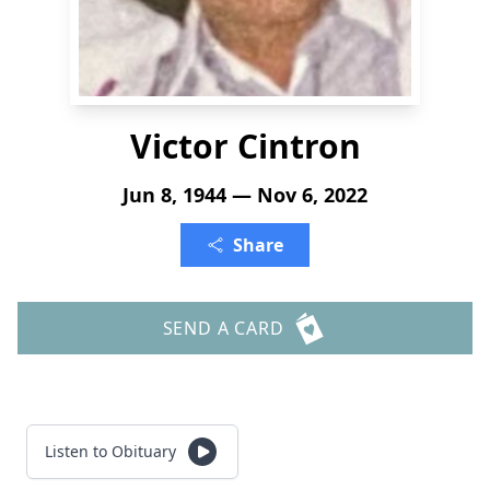
Victor Cintron
Jun 8, 1944 — Nov 6, 2022
Share
SEND A CARD
Listen to Obituary