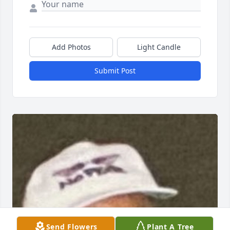
Add Photos
Light Candle
Submit Post
Send Flowers
Plant A Tree