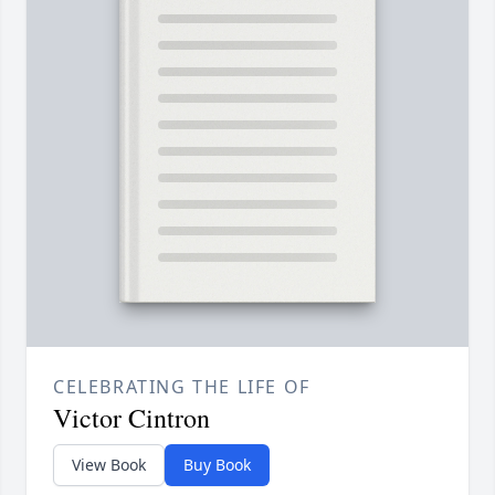
CELEBRATING THE LIFE OF
Victor Cintron
View Book
Buy Book