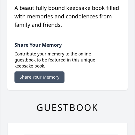
A beautifully bound keepsake book filled
with memories and condolences from
family and friends.
Share Your Memory
Contribute your memory to the online
guestbook to be featured in this unique
keepsake book.
Share Your Memory
GUESTBOOK