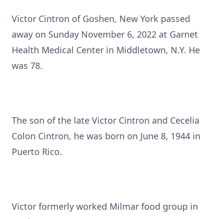
Victor Cintron of Goshen, New York passed
away on Sunday November 6, 2022 at Garnet
Health Medical Center in Middletown, N.Y. He
was 78.
The son of the late Victor Cintron and Cecelia
Colon Cintron, he was born on June 8, 1944 in
Puerto Rico.
Victor formerly worked Milmar food group in