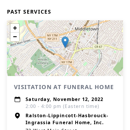
PAST SERVICES
+
−
VISITATION AT FUNERAL HOME
Saturday, November 12, 2022
2:00 - 4:00 pm (Eastern time)
Ralston-Lippincott-Hasbrouck-
Ingrassia Funeral Home, Inc.