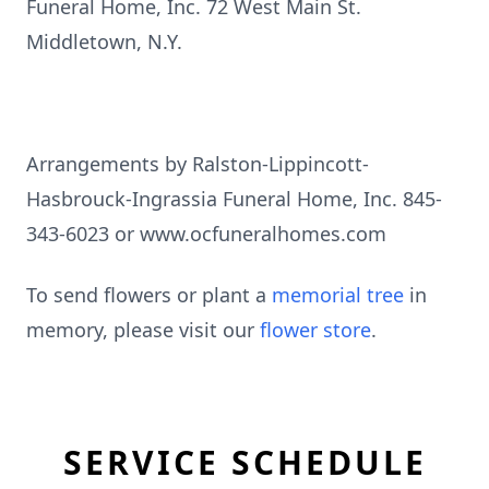
Funeral Home, Inc. 72 West Main St.
Middletown, N.Y.
Arrangements by Ralston-Lippincott-
Hasbrouck-Ingrassia Funeral Home, Inc. 845-
343-6023 or www.ocfuneralhomes.com
To send flowers or plant a
memorial tree
in
memory, please visit our
flower store
.
SERVICE SCHEDULE