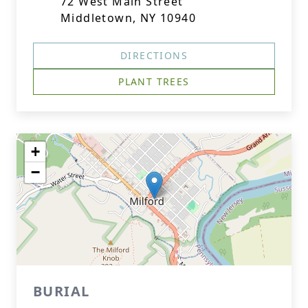
72 West Main Street
Middletown, NY 10940
DIRECTIONS
PLANT TREES
+
−
BURIAL