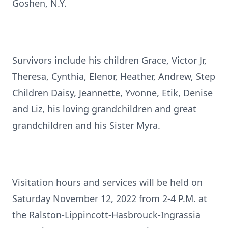
Goshen, N.Y.
Survivors include his children Grace, Victor Jr,
Theresa, Cynthia, Elenor, Heather, Andrew, Step
Children Daisy, Jeannette, Yvonne, Etik, Denise
and Liz, his loving grandchildren and great
grandchildren and his Sister Myra.
Visitation hours and services will be held on
Saturday November 12, 2022 from 2-4 P.M. at
the Ralston-Lippincott-Hasbrouck-Ingrassia