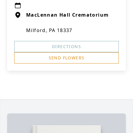
MacLennan Hall Crematorium
Milford, PA 18337
DIRECTIONS
SEND FLOWERS