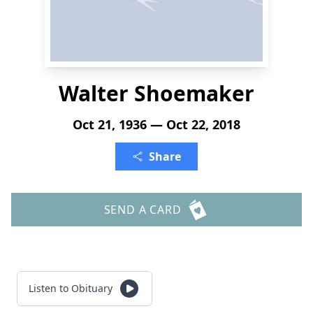
Walter Shoemaker
Oct 21, 1936 — Oct 22, 2018
Share
SEND A CARD
Listen to Obituary