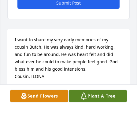
Submit Post
I want to share my very early memories of my 
cousin Butch. He was always kind, hard working, 
and fun to be around. He was heart felt and did 
what ever he could to make people feel good. God 
bless him and his good intensions.

Cousin, ILONA
ILONA DALLOW
Send Flowers
Plant A Tree
Oct 24, 2018
I was very glad to see Walter ( 
butchie) a few weeks ago and the fact 