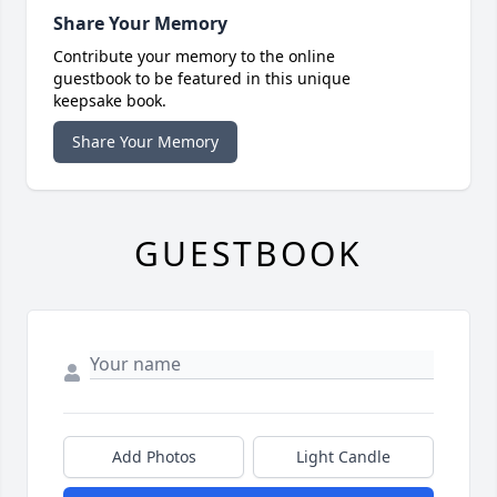
Share Your Memory
Contribute your memory to the online
guestbook to be featured in this unique
keepsake book.
Share Your Memory
GUESTBOOK
Add Photos
Light Candle