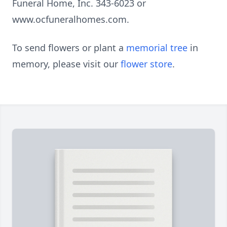
Funeral Home, Inc. 343-6023 or
www.ocfuneralhomes.com.
To send flowers or plant a
memorial tree
in
memory, please visit our
flower store
.