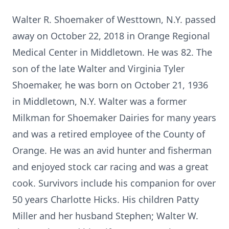
Walter R. Shoemaker of Westtown, N.Y. passed
away on October 22, 2018 in Orange Regional
Medical Center in Middletown. He was 82. The
son of the late Walter and Virginia Tyler
Shoemaker, he was born on October 21, 1936
in Middletown, N.Y. Walter was a former
Milkman for Shoemaker Dairies for many years
and was a retired employee of the County of
Orange. He was an avid hunter and fisherman
and enjoyed stock car racing and was a great
cook. Survivors include his companion for over
50 years Charlotte Hicks. His children Patty
Miller and her husband Stephen; Walter W.