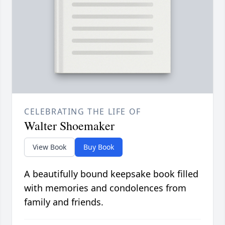
CELEBRATING THE LIFE OF
Walter Shoemaker
View Book
Buy Book
A beautifully bound keepsake book filled
with memories and condolences from
family and friends.