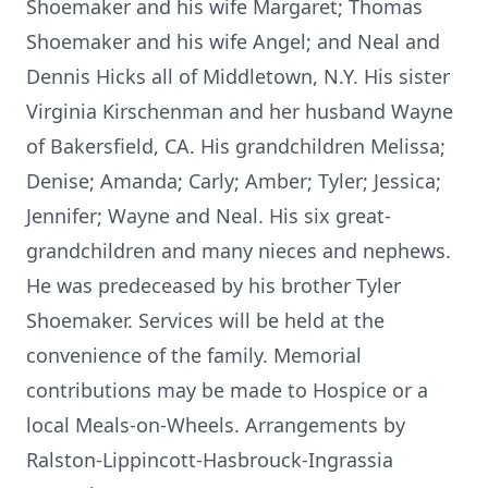
Shoemaker and his wife Margaret; Thomas
Shoemaker and his wife Angel; and Neal and
Dennis Hicks all of Middletown, N.Y. His sister
Virginia Kirschenman and her husband Wayne
of Bakersfield, CA. His grandchildren Melissa;
Denise; Amanda; Carly; Amber; Tyler; Jessica;
Jennifer; Wayne and Neal. His six great-
grandchildren and many nieces and nephews.
He was predeceased by his brother Tyler
Shoemaker. Services will be held at the
convenience of the family. Memorial
contributions may be made to Hospice or a
local Meals-on-Wheels. Arrangements by
Ralston-Lippincott-Hasbrouck-Ingrassia