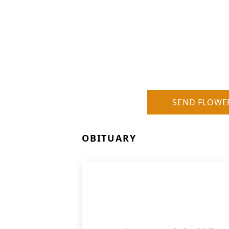
SEND FLOWE
OBITUARY