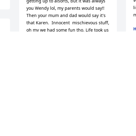
W
getting up to alsorts, but it was always 
l
you Wendy lol, my parents would say!! 
m
Then your mum and dad would say it's 
that Karen.  Innocent  mischievous stuff, 
H
oh my we had some fun tho. Life took us 
J
on different paths, tho we wasn't in 
contact regularly, always in each other's 
hearts. Till we meet again my dear 
friend . RIP my heart goes out to your 
family and friends xx
KAREN PARSONS
Feb 04, 2019
Losing a love one brings so much grief 
but the bible gives us great hope 
during time of loss.  Jehovah God 