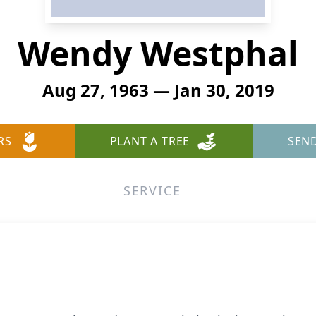
Wendy Westphal
Aug 27, 1963 — Jan 30, 2019
RS
PLANT A TREE
SEN
SERVICE