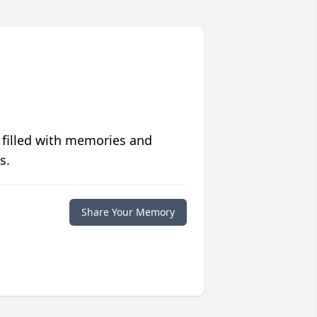
 filled with memories and
s.
Share Your Memory