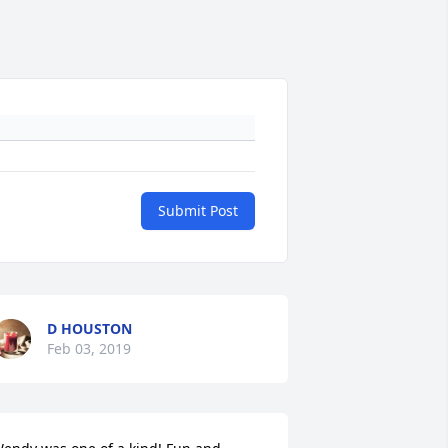
Submit Post
D HOUSTON
Feb 03, 2019