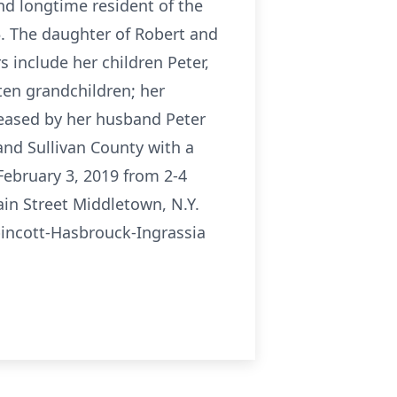
d longtime resident of the
5. The daughter of Robert and
 include her children Peter,
 ten grandchildren; her
ceased by her husband Peter
and Sullivan County with a
February 3, 2019 from 2-4
in Street Middletown, N.Y.
pincott-Hasbrouck-Ingrassia