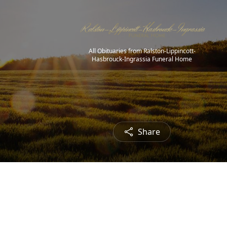
All Obituaries from Ralston-Lippincott-
Hasbrouck-Ingrassia Funeral Home
Share