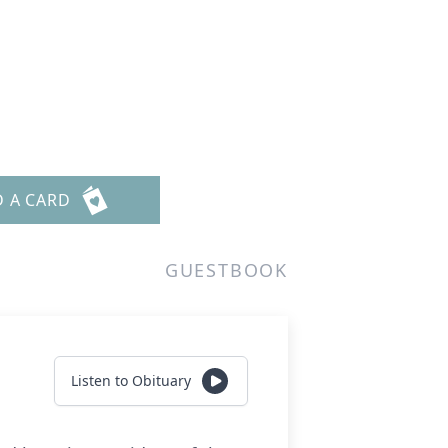
D A CARD
GUESTBOOK
Listen to Obituary