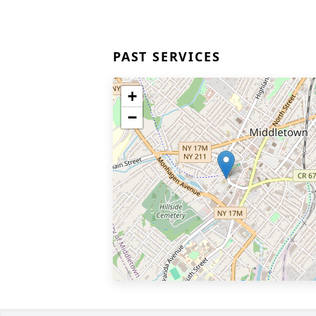
PAST SERVICES
+
−