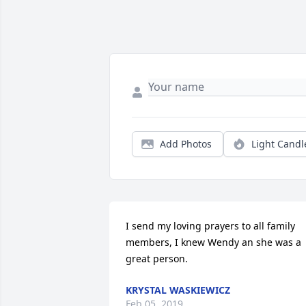
Add Photos
Light Candl
I send my loving prayers to all family 
members, I knew Wendy an she was a 
great person.
KRYSTAL WASKIEWICZ
Feb 05, 2019