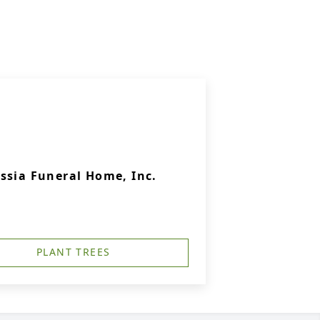
ssia Funeral Home, Inc.
PLANT TREES