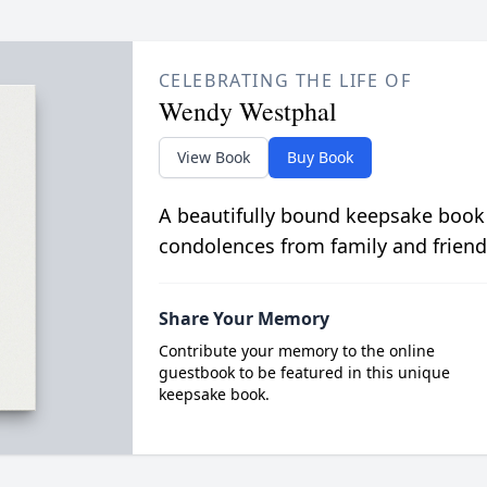
CELEBRATING THE LIFE OF
Wendy Westphal
View Book
Buy Book
A beautifully bound keepsake book
condolences from family and friend
Share Your Memory
Contribute your memory to the online
guestbook to be featured in this unique
keepsake book.