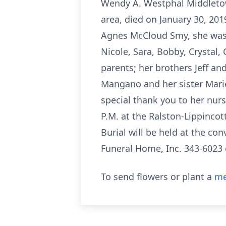
Wendy A. Westphal Middletow
area, died on January 30, 20
Agnes McCloud Smy, she was bo
Nicole, Sara, Bobby, Crystal, 
parents; her brothers Jeff a
Mangano and her sister Marie
special thank you to her nurs
P.M. at the Ralston-Lippinco
Burial will be held at the c
Funeral Home, Inc. 343-602
To send flowers or plant a
me