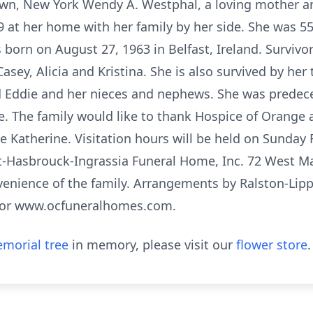
n, New York Wendy A. Westphal, a loving mother an
19 at her home with her family by her side. She was 5
rn on August 27, 1963 in Belfast, Ireland. Survivors
Casey, Alicia and Kristina. She is also survived by her
nd Eddie and her nieces and nephews. She was prede
. The family would like to thank Hospice of Orange 
e Katherine. Visitation hours will be held on Sunday 
tt-Hasbrouck-Ingrassia Funeral Home, Inc. 72 West Ma
onvenience of the family. Arrangements by Ralston-Lip
3 or www.ocfuneralhomes.com.
morial tree
in memory, please visit our
flower store
.