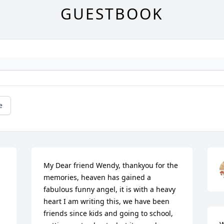
GUESTBOOK
e
My Dear friend Wendy, thankyou for the 
memories, heaven has gained a 
fabulous funny angel, it is with a heavy 
heart I am writing this, we have been 
friends since kids and going to school, 