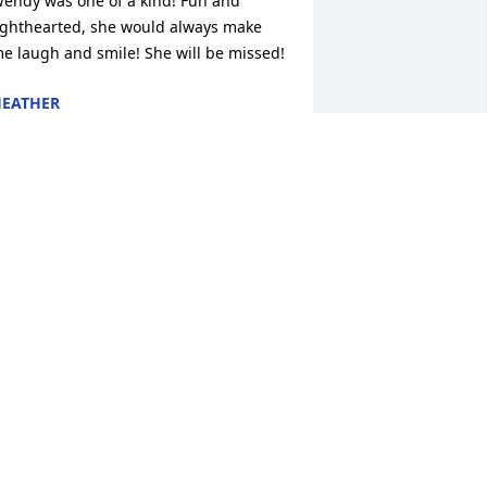
endy was one of a kind! Fun and 
ighthearted, she would always make 
e laugh and smile! She will be missed!
EATHER
an 31, 2019