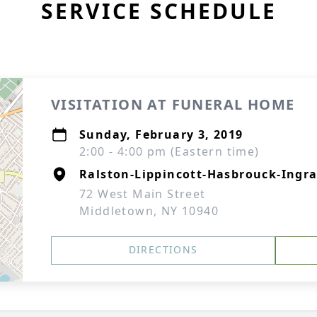
SERVICE SCHEDULE
VISITATION AT FUNERAL HOME
Sunday, February 3, 2019
2:00 - 4:00 pm (Eastern time)
Ralston-Lippincott-Hasbrouck-Ingra
72 West Main Street
Middletown, NY 10940
DIRECTIONS