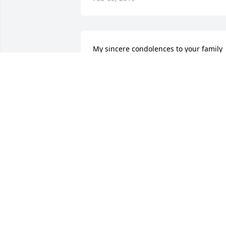
My sincere condolences to your family 
may you find comfort in your memories 
of all the times you had shared
ROBIN GILLETTE
Feb 01, 2019