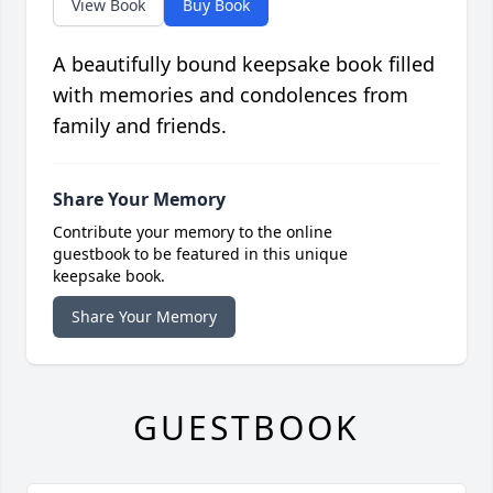
View Book
Buy Book
A beautifully bound keepsake book filled
with memories and condolences from
family and friends.
Share Your Memory
Contribute your memory to the online
guestbook to be featured in this unique
keepsake book.
Share Your Memory
GUESTBOOK