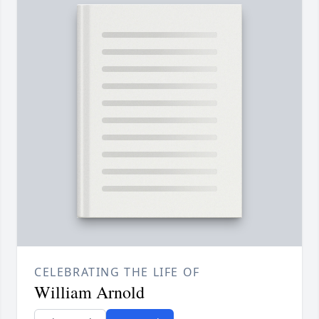
CELEBRATING THE LIFE OF
William Arnold