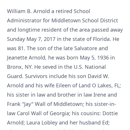
William B. Arnold a retired School
Administrator for Middletown School District
and longtime resident of the area passed away
Sunday May 7, 2017 in the state of Florida. He
was 81. The son of the late Salvatore and
Jeanette Arnold, he was born May 5, 1936 in
Bronx, NY. He seved in the U.S. National
Guard. Survivors include his son David W.
Arnold and his wife Eileen of Land O Lakes, FL;
his sister in law and brother in law Irene and
Frank "Jay" Wall of Middletown; his sister-in-
law Carol Wall of Georgia; his cousins: Dottie
Arnold; Laura Lobley and her husband Ed;