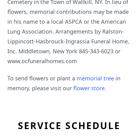
Cemetery in the Town of Wallkill, NY. In lieu of
flowers, memorial contributions may be made
in his name to a local ASPCA or the American
Lung Association. Arrangements by Ralston-
Lippincott-Hasbrouck-Ingrassia Funeral Home,
Inc. Middletown, New York 845-343-6023 or
www.ocfuneralhomes.com
To send flowers or plant a
memorial tree
in
memory, please visit our
flower store
.
SERVICE SCHEDULE