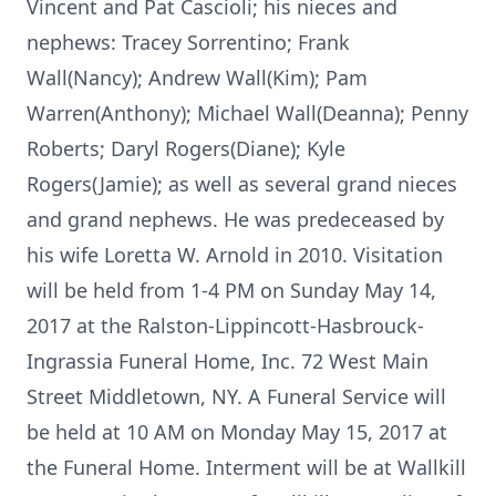
Vincent and Pat Cascioli; his nieces and
nephews: Tracey Sorrentino; Frank
Wall(Nancy); Andrew Wall(Kim); Pam
Warren(Anthony); Michael Wall(Deanna); Penny
Roberts; Daryl Rogers(Diane); Kyle
Rogers(Jamie); as well as several grand nieces
and grand nephews. He was predeceased by
his wife Loretta W. Arnold in 2010. Visitation
will be held from 1-4 PM on Sunday May 14,
2017 at the Ralston-Lippincott-Hasbrouck-
Ingrassia Funeral Home, Inc. 72 West Main
Street Middletown, NY. A Funeral Service will
be held at 10 AM on Monday May 15, 2017 at
the Funeral Home. Interment will be at Wallkill