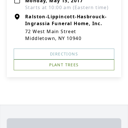
Monday, May 15, 2017
Starts at 10:00 am (Eastern time)
Ralston-Lippincott-Hasbrouck-
Ingrassia Funeral Home, Inc.
72 West Main Street
Middletown, NY 10940
DIRECTIONS
PLANT TREES