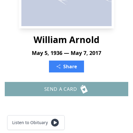
William Arnold
May 5, 1936 — May 7, 2017
Share
SEND A CARD
Listen to Obituary