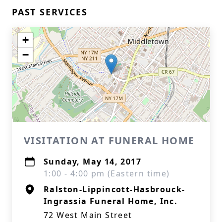
PAST SERVICES
+
−
VISITATION AT FUNERAL HOME
Sunday, May 14, 2017
1:00 - 4:00 pm (Eastern time)
Ralston-Lippincott-Hasbrouck-
Ingrassia Funeral Home, Inc.
72 West Main Street