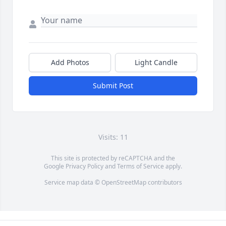
Add Photos
Light Candle
Submit Post
Visits: 11
This site is protected by reCAPTCHA and the
Google
Privacy Policy
and
Terms of Service
apply.
Service map data ©
OpenStreetMap
contributors