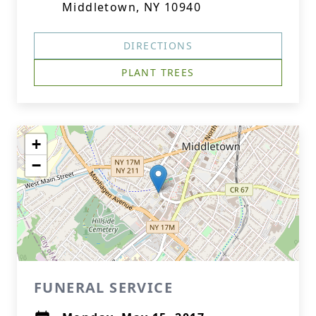
Middletown, NY 10940
DIRECTIONS
PLANT TREES
+
−
FUNERAL SERVICE