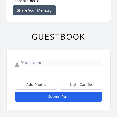
keepsake book.
Share Your Memory
GUESTBOOK
Add Photos
Light Candle
Submit Post