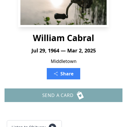
William Cabral
Jul 29, 1964 — Mar 2, 2025
Middletown
Share
SEND A CARD