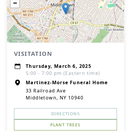
−
VISITATION
Thursday, March 6, 2025
5:00 - 7:00 pm (Eastern time)
Martinez-Morse Funeral Home
33 Railroad Ave
Middletown, NY 10940
DIRECTIONS
PLANT TREES