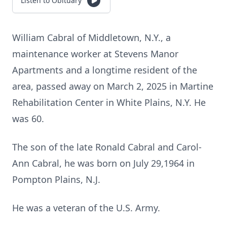
Listen to Obituary
William Cabral of Middletown, N.Y., a
maintenance worker at Stevens Manor
Apartments and a longtime resident of the
area, passed away on March 2, 2025 in Martine
Rehabilitation Center in White Plains, N.Y. He
was 60.
The son of the late Ronald Cabral and Carol-
Ann Cabral, he was born on July 29,1964 in
Pompton Plains, N.J.
He was a veteran of the U.S. Army.