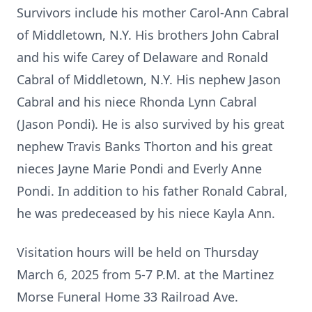
Survivors include his mother Carol-Ann Cabral
of Middletown, N.Y. His brothers John Cabral
and his wife Carey of Delaware and Ronald
Cabral of Middletown, N.Y. His nephew Jason
Cabral and his niece Rhonda Lynn Cabral
(Jason Pondi). He is also survived by his great
nephew Travis Banks Thorton and his great
nieces Jayne Marie Pondi and Everly Anne
Pondi. In addition to his father Ronald Cabral,
he was predeceased by his niece Kayla Ann.
Visitation hours will be held on Thursday
March 6, 2025 from 5-7 P.M. at the Martinez
Morse Funeral Home 33 Railroad Ave.