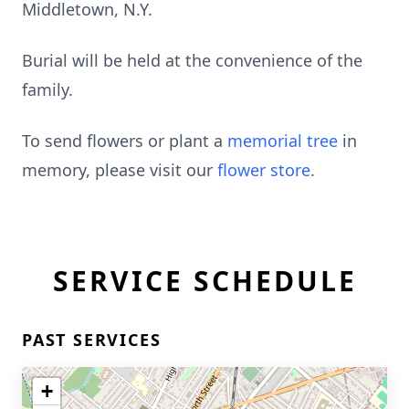
Middletown, N.Y.
Burial will be held at the convenience of the
family.
To send flowers or plant a
memorial tree
in
memory, please visit our
flower store
.
SERVICE SCHEDULE
PAST SERVICES
+