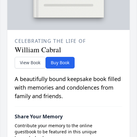
CELEBRATING THE LIFE OF
William Cabral
View Book
Buy Book
A beautifully bound keepsake book filled
with memories and condolences from
family and friends.
Share Your Memory
Contribute your memory to the online
guestbook to be featured in this unique