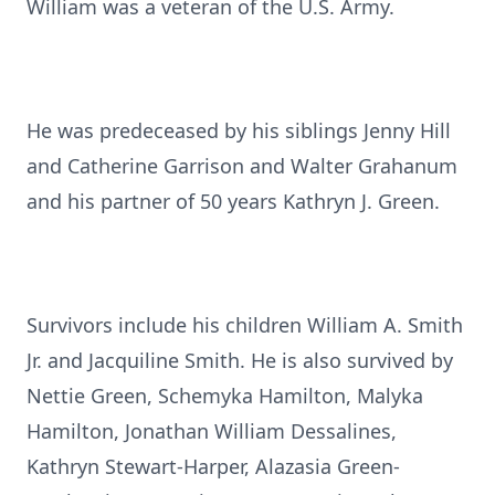
William was a veteran of the U.S. Army.
He was predeceased by his siblings Jenny Hill
and Catherine Garrison and Walter Grahanum
and his partner of 50 years Kathryn J. Green.
Survivors include his children William A. Smith
Jr. and Jacquiline Smith. He is also survived by
Nettie Green, Schemyka Hamilton, Malyka
Hamilton, Jonathan William Dessalines,
Kathryn Stewart-Harper, Alazasia Green-