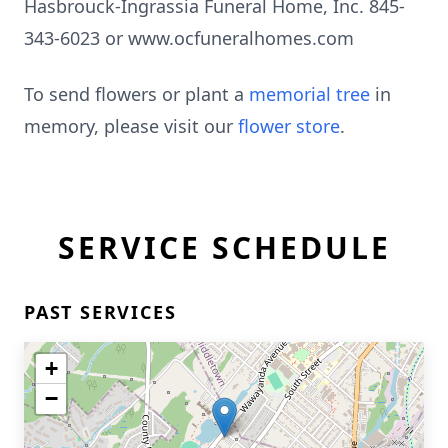
Hasbrouck-Ingrassia Funeral Home, Inc. 845-
343-6023 or www.ocfuneralhomes.com
To send flowers or plant a
memorial tree
in
memory, please visit our
flower store
.
SERVICE SCHEDULE
PAST SERVICES
+
−