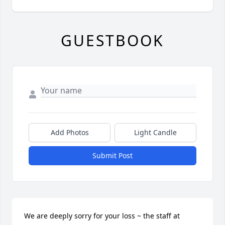
GUESTBOOK
Add Photos
Light Candle
Submit Post
We are deeply sorry for your loss ~ the staff at 