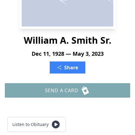
William A. Smith Sr.
Dec 11, 1928 — May 3, 2023
Share
SEND A CARD
Listen to Obituary