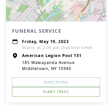
FUNERAL SERVICE
Friday, May 19, 2023
Starts at 2:00 pm (Eastern time)
American Legion Post 151
185 Wawayanda Avenue
Middletown, NY 10940
DIRECTIONS
PLANT TREES