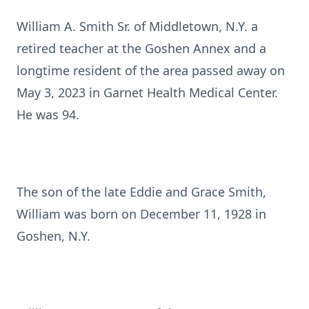
William A. Smith Sr. of Middletown, N.Y. a
retired teacher at the Goshen Annex and a
longtime resident of the area passed away on
May 3, 2023 in Garnet Health Medical Center.
He was 94.
The son of the late Eddie and Grace Smith,
William was born on December 11, 1928 in
Goshen, N.Y.