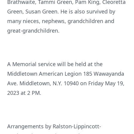
Brathwaite, Tammi Green, Pam King, Cleoretta
Green, Susan Green. He is also survived by
many nieces, nephews, grandchildren and
great-grandchildren.
A Memorial service will be held at the
Middletown American Legion 185 Wawayanda
Ave. Middletown, N.Y. 10940 on Friday May 19,
2023 at 2 PM.
Arrangements by Ralston-Lippincott-