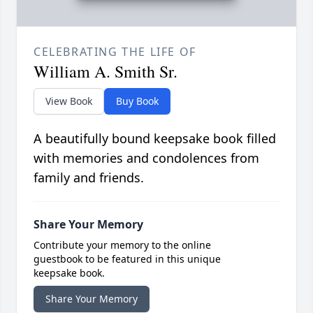
CELEBRATING THE LIFE OF
William A. Smith Sr.
View Book
Buy Book
A beautifully bound keepsake book filled
with memories and condolences from
family and friends.
Share Your Memory
Contribute your memory to the online
guestbook to be featured in this unique
keepsake book.
Share Your Memory